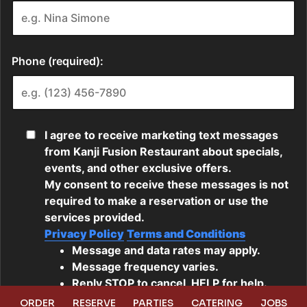
ORDER
RESERVE
PARTIES
CATERING
JOBS