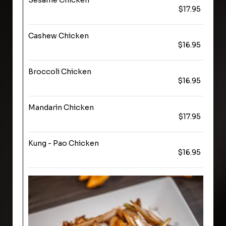
Sesame Chicken
$17.95
Cashew Chicken
$16.95
Broccoli Chicken
$16.95
Mandarin Chicken
$17.95
Kung - Pao Chicken
$16.95