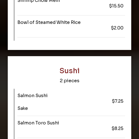
Shrimp Chow Mein
$15.50
Bowl of Steamed White Rice
$2.00
Sushi
2 pieces
Salmon Sushi
$7.25
Sake
Salmon Toro Sushi
$8.25