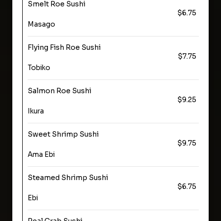
Smelt Roe Sushi
$6.75
Masago
Flying Fish Roe Sushi
$7.75
Tobiko
Salmon Roe Sushi
$9.25
Ikura
Sweet Shrimp Sushi
$9.75
Ama Ebi
Steamed Shrimp Sushi
$6.75
Ebi