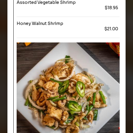
Assorted Vegetable Shrimp
$18.95
Honey Walnut Shrimp
$21.00