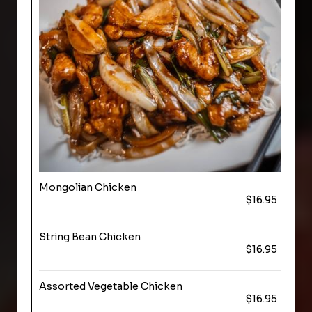
Mongolian Chicken
$16.95
String Bean Chicken
$16.95
Assorted Vegetable Chicken
$16.95