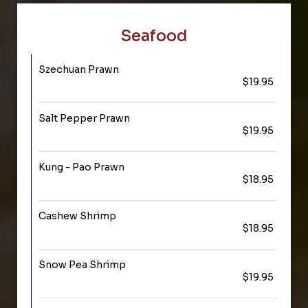
Seafood
Szechuan Prawn
$19.95
Salt Pepper Prawn
$19.95
Kung - Pao Prawn
$18.95
Cashew Shrimp
$18.95
Snow Pea Shrimp
$19.95