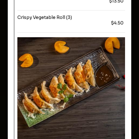
$13.50
Crispy Vegetable Roll (3)
$4.50