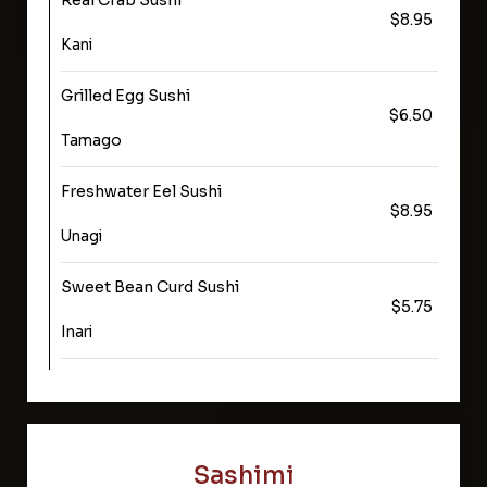
Real Crab Sushi
$8.95
Kani
Grilled Egg Sushi
$6.50
Tamago
Freshwater Eel Sushi
$8.95
Unagi
Sweet Bean Curd Sushi
$5.75
Inari
Sashimi