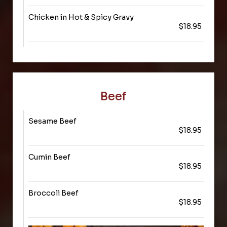
Chicken in Hot & Spicy Gravy
$18.95
Beef
Sesame Beef
$18.95
Cumin Beef
$18.95
Broccoli Beef
$18.95