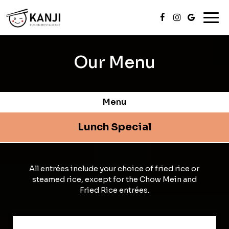
Togg
navi
Our Menu
Menu
Lunch Special
All entrées include your choice of fried rice or
steamed rice, except for the Chow Mein and
Fried Rice entrées.