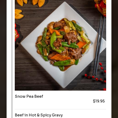
Snow Pea Beef
$19.95
Beef in Hot & Spicy Gravy