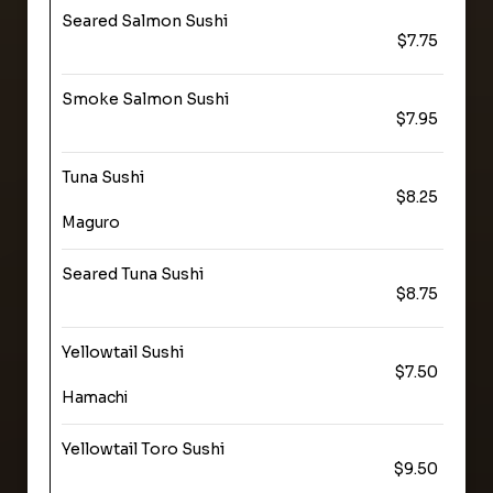
Seared Salmon Sushi
$7.75
Smoke Salmon Sushi
$7.95
Tuna Sushi
$8.25
Maguro
Seared Tuna Sushi
$8.75
Yellowtail Sushi
$7.50
Hamachi
Yellowtail Toro Sushi
$9.50