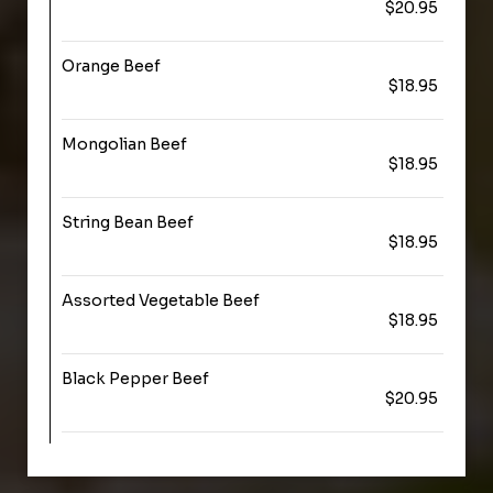
$20.95
Orange Beef
$18.95
Mongolian Beef
$18.95
String Bean Beef
$18.95
Assorted Vegetable Beef
$18.95
Black Pepper Beef
$20.95