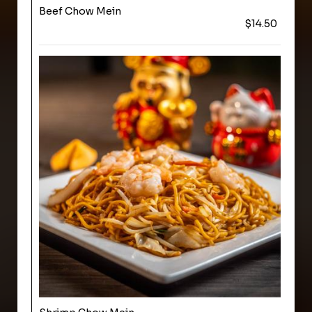
Beef Chow Mein
$14.50