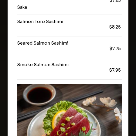
$7.25
Sake
Salmon Toro Sashimi
$8.25
Seared Salmon Sashimi
$7.75
Smoke Salmon Sashimi
$7.95