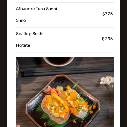
Albacore Tuna Sushi
$7.25
Shiro
Scallop Sushi
$7.95
Hotate