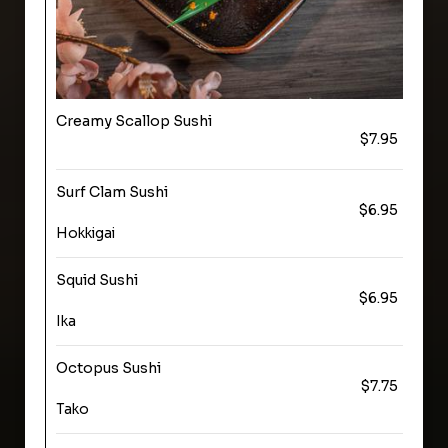
Creamy Scallop Sushi
$7.95
Surf Clam Sushi
$6.95
Hokkigai
Squid Sushi
$6.95
Ika
Octopus Sushi
$7.75
Tako