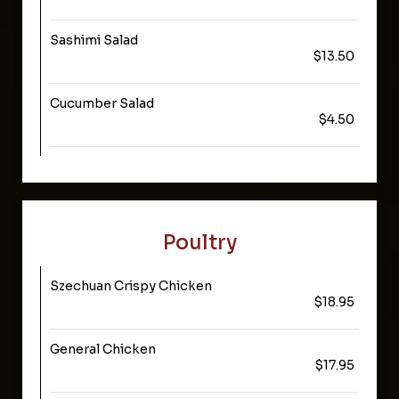
Sashimi Salad
$13.50
Cucumber Salad
$4.50
Poultry
Szechuan Crispy Chicken
$18.95
General Chicken
$17.95