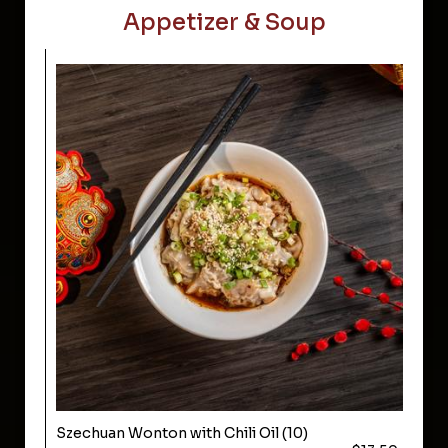
Appetizer & Soup
Szechuan Wonton with Chili Oil (10)