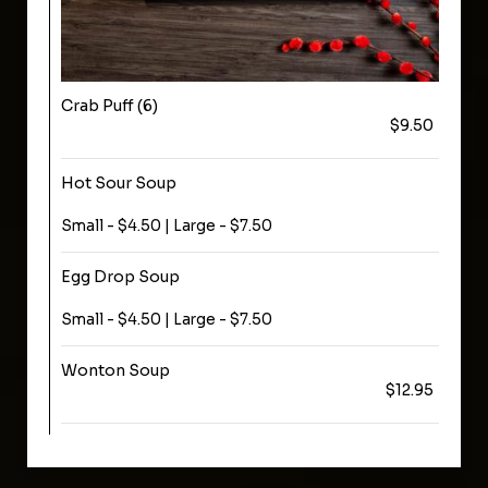
Crab Puff (6)
$9.50
Hot Sour Soup
Small - $4.50 | Large - $7.50
Egg Drop Soup
Small - $4.50 | Large - $7.50
Wonton Soup
$12.95