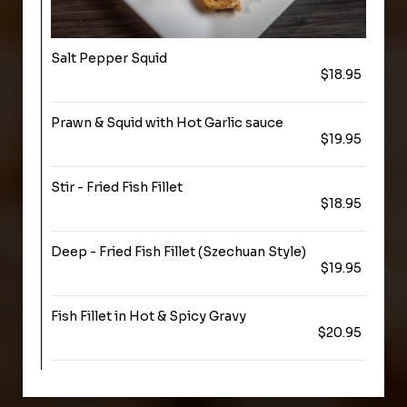
Salt Pepper Squid
$18.95
Prawn & Squid with Hot Garlic sauce
$19.95
Stir - Fried Fish Fillet
$18.95
Deep - Fried Fish Fillet (Szechuan Style)
$19.95
Fish Fillet in Hot & Spicy Gravy
$20.95