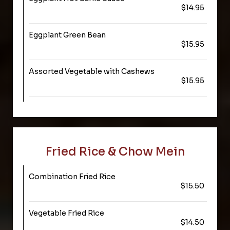
$14.95
Eggplant Green Bean
$15.95
Assorted Vegetable with Cashews
$15.95
Fried Rice & Chow Mein
Combination Fried Rice
$15.50
Vegetable Fried Rice
$14.50