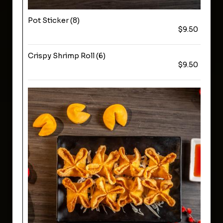
Pot Sticker (8)
$9.50
Crispy Shrimp Roll (6)
$9.50