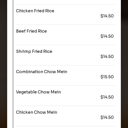
Chicken Fried Rice
$14.50
Beef Fried Rice
$14.50
Shrimp Fried Rice
$14.50
Combination Chow Mein
$15.50
Vegetable Chow Mein
$14.50
Chicken Chow Mein
$14.50