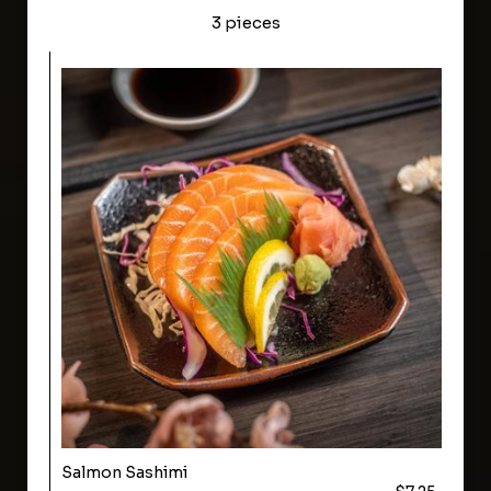
3 pieces
Salmon Sashimi