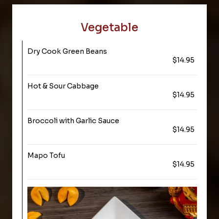
Vegetable
Dry Cook Green Beans
$14.95
Hot & Sour Cabbage
$14.95
Broccoli with Garlic Sauce
$14.95
Mapo Tofu
$14.95