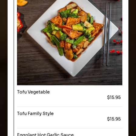
Tofu Vegetable
$15.95
Tofu Family Style
$15.95
Eggplant Hot Garlic Sauce