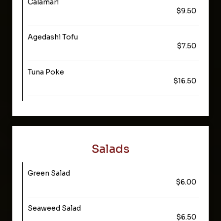
Calamari
$9.50
Agedashi Tofu
$7.50
Tuna Poke
$16.50
Salads
Green Salad
$6.00
Seaweed Salad
$6.50