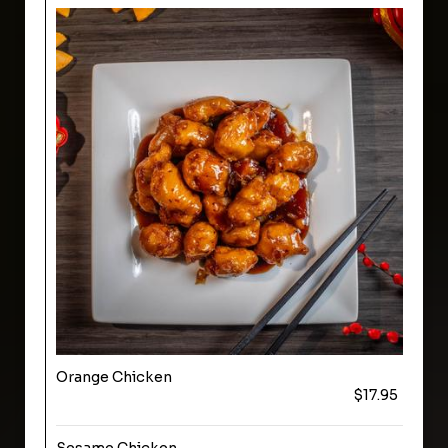
Orange Chicken
$17.95