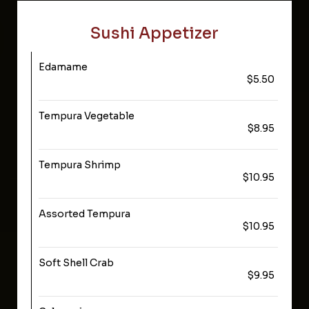
Sushi Appetizer
Edamame
$5.50
Tempura Vegetable
$8.95
Tempura Shrimp
$10.95
Assorted Tempura
$10.95
Soft Shell Crab
$9.95