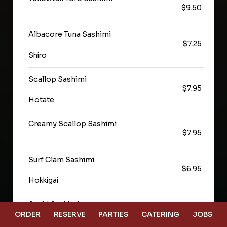
$9.50
Albacore Tuna Sashimi
$7.25
Shiro
Scallop Sashimi
$7.95
Hotate
Creamy Scallop Sashimi
$7.95
Surf Clam Sashimi
$6.95
Hokkigai
Squid Sashimi
$6.95
ORDER
RESERVE
PARTIES
CATERING
JOBS
Ika