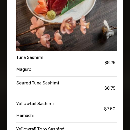
Tuna Sashimi
$8.25
Maguro
Seared Tuna Sashimi
$8.75
Yellowtail Sashimi
$7.50
Hamachi
Yellowtail Toro Sashimi