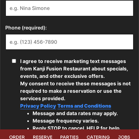
ORDER
RESERVE
PARTIES
CATERING
JOBS