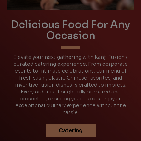
Delicious Food For Any
Occasion
Elevate your next gathering with Kanji Fusion's
curated catering experience. From corporate
events to intimate celebrations, our menu of
fresh sushi, classic Chinese favorites, and
inventive fusion dishes is crafted to impress.
Every order is thoughtfully prepared and
presented, ensuring your guests enjoy an
exceptional culinary experience without the
hassle.
Catering