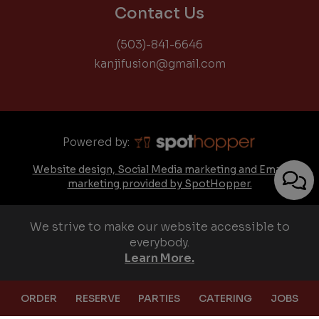
Contact Us
(503)-841-6646
kanjifusion@gmail.com
Powered by:
Website design, Social Media marketing and Email
marketing provided by SpotHopper.
We strive to make our website accessible to
everybody.
Learn More.
ORDER
RESERVE
PARTIES
CATERING
JOBS