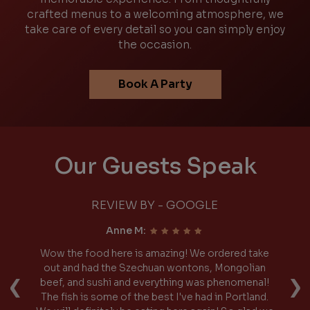
crafted menus to a welcoming atmosphere, we
take care of every detail so you can simply enjoy
the occasion.
Book A Party
Our Guests Speak
REVIEW BY - GOOGLE
Anne M:
Wow the food here is amazing! We ordered take
I
‹
›
 I
out and had the Szechuan wontons, Mongolian
p
ied
beef, and sushi and everything was phenomenal!
 SO
The fish is some of the best I've had in Portland.
S