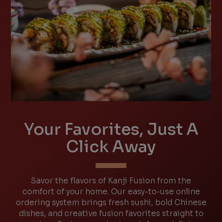
Your Favorites, Just A
Click Away
Savor the flavors of Kanji Fusion from the
comfort of your home. Our easy-to-use online
ordering system brings fresh sushi, bold Chinese
dishes, and creative fusion favorites straight to