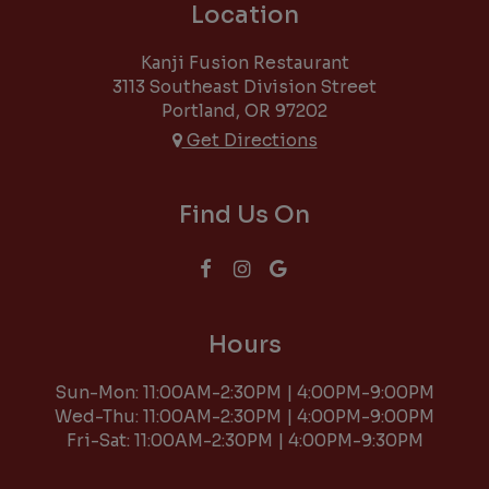
Location
Kanji Fusion Restaurant
3113 Southeast Division Street
Portland, OR
97202
Get Directions
Find Us On
Hours
Sun-Mon: 11:00AM-2:30PM | 4:00PM-9:00PM
Wed-Thu: 11:00AM-2:30PM | 4:00PM-9:00PM
Fri-Sat: 11:00AM-2:30PM | 4:00PM-9:30PM