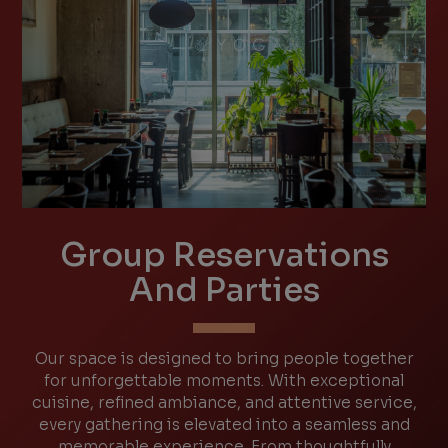
Group Reservations
And Parties
Our space is designed to bring people together
for unforgettable moments. With exceptional
cuisine, refined ambiance, and attentive service,
every gathering is elevated into a seamless and
memorable experience. From thoughtfully