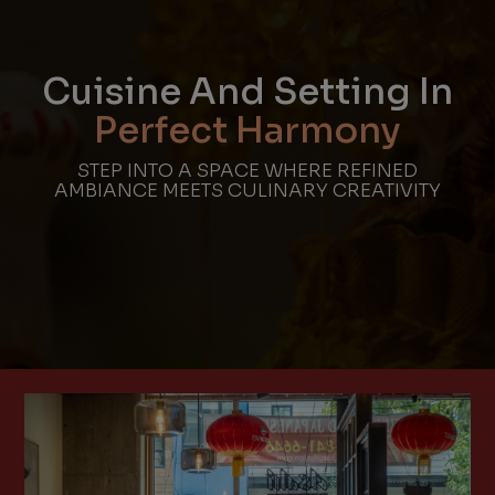
Cuisine And Setting In
Perfect Harmony
STEP INTO A SPACE WHERE REFINED
AMBIANCE MEETS CULINARY CREATIVITY