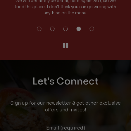
it!
We will definitely be eating here again! So glad we
y
tried this place, I don't think you can go wrong with
anything on the menu.
Let's Connect
Sign up for our newsletter & get other exclusive
offers and invites!
Email (required)