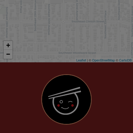
+
−
Leaflet
| ©
OpenStreetMap
©
CartoDB