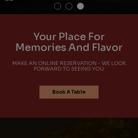
Your Place For
Memories And Flavor
MAKE AN ONLINE RESERVATION - WE LOOK
FORWARD TO SEEING YOU
Book A Table