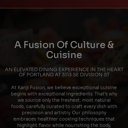
A Fusion Of Culture &
Cuisine
AN ELEVATED DINING EXPERIENCE IN THE HEART
OF PORTLAND AT 3113 SE DIVISION ST
At Kanji Fusion, we believe exceptional cuisine
begins with exceptional ingredients. That’s why
we source only the freshest, most natural
foods, carefully curated to craft every dish with
precision and artistry. Our philosophy
embraces healthier cooking techniques that
highlight flavor while nourishing the body,