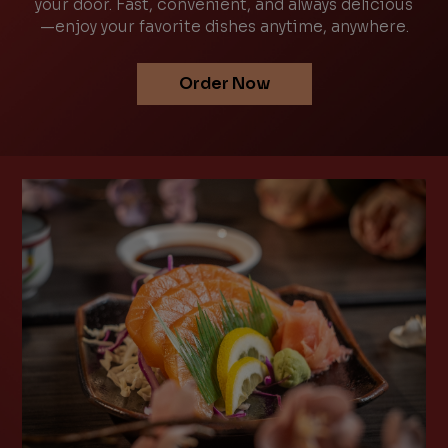
your door. Fast, convenient, and always delicious
—enjoy your favorite dishes anytime, anywhere.
Order Now