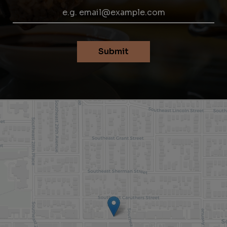
Submit