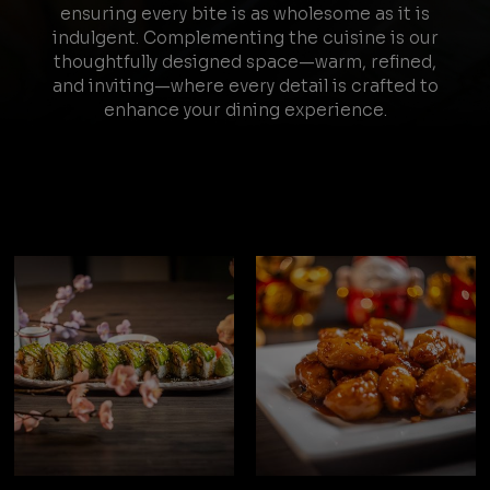
ensuring every bite is as wholesome as it is
indulgent. Complementing the cuisine is our
thoughtfully designed space—warm, refined,
and inviting—where every detail is crafted to
enhance your dining experience.