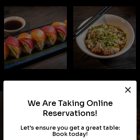
×
We Are Taking Online
Reservations!
Let’s ensure you get a great table:
Book today!