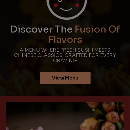
Discover The
Fusion Of
Flavors
A MENU WHERE FRESH SUSHI MEETS
CHINESE CLASSICS, CRAFTED FOR EVERY
CRAVING
View Menu